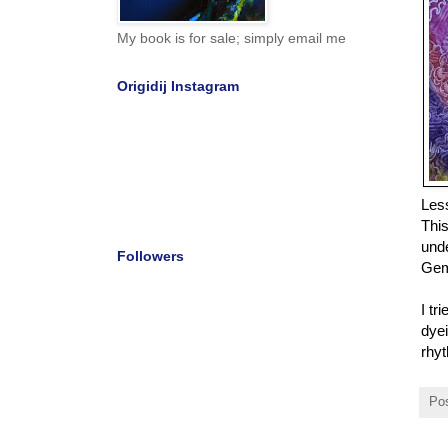
My book is for sale; simply email me
Origidij Instagram
Les
This
unde
Followers
Gemb
I tr
dyei
rhyt
Po