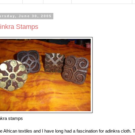
ursday, June 30, 2005
inkra Stamps
nkra stamps
ve African textiles and I have long had a fascination for adinkra clot