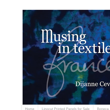
Home
Linocut Printed Panels for Sale
Boneca 