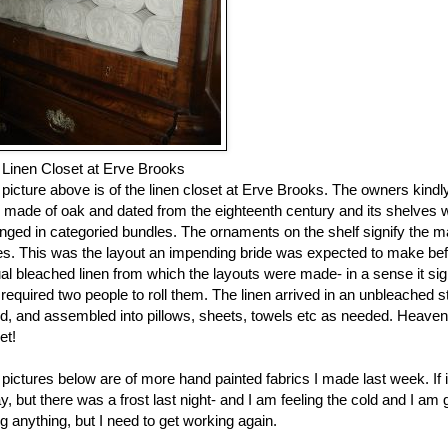
 Linen Closet at Erve Brooks
picture above is of the linen closet at Erve Brooks. The owners kindl
made of oak and dated from the eighteenth century and its shelves wer
nged in categoried bundles. The ornaments on the shelf signify the m
es. This was the layout an impending bride was expected to make befo
al bleached linen from which the layouts were made- in a sense it sign
required two people to roll them. The linen arrived in an unbleache
ed, and assembled into pillows, sheets, towels etc as needed. Heav
et!
pictures below are of more hand painted fabrics I made last week. I
y, but there was a frost last night- and I am feeling the cold and I am 
g anything, but I need to get working again.