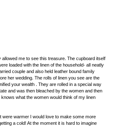
y allowed me to see this treasure. The cupboard itself
e loaded with the linen of the household- all neatly
arried couple and also held leather bound family
re her wedding. The rolls of linen you see are the
ified your wealth . They are rolled in a special way
d state and was then bleached by the women and then
en knows what the women would think of my linen
f it were warmer I would love to make some more
getting a cold! At the moment it is hard to imagine