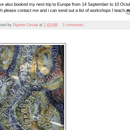
ve also booked my next trip to Europe from 14 September to 10 Octob
h please contact me and i can send out a list of workshops I teach.
sted by
Dijanne Cevaal
at
7:43 AM
2 comments: