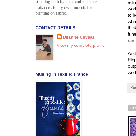
stitching both by hand and machine.
adin
I also create my own linocuts for
work
printing on fabric.
to b
what
CONTACT DETAILS
thin
funa
Dijanne Cevaal
ram,
View my complete profile
And 
Elep
outp
wor
Musing in Textile: France
Po
Tu