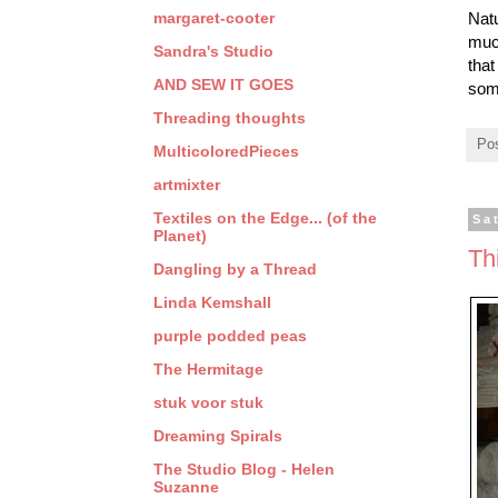
margaret-cooter
Natu
much
Sandra's Studio
that
AND SEW IT GOES
som
Threading thoughts
Po
MulticoloredPieces
artmixter
Textiles on the Edge... (of the
Sa
Planet)
Th
Dangling by a Thread
Linda Kemshall
purple podded peas
The Hermitage
stuk voor stuk
Dreaming Spirals
The Studio Blog - Helen
Suzanne