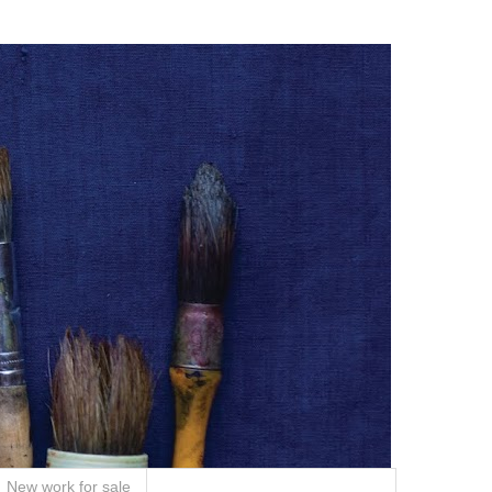
New work for sale