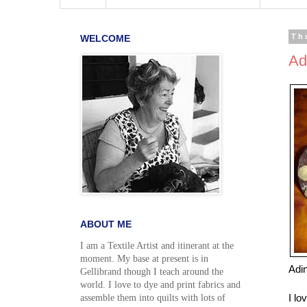
WELCOME
Th
Ad
ABOUT ME
I am a Textile Artist and itinerant at the
moment. My base at present is in
Adi
Gellibrand though I teach around the
world. I love to dye and print fabrics and
I lo
assemble them into quilts with lots of