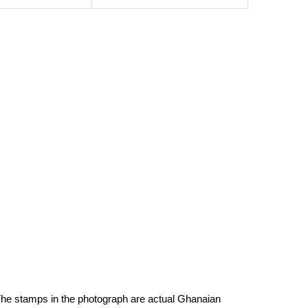
h. The stamps in the photograph are actual Ghanaian