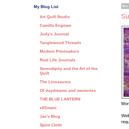
My Blog List
Mo
Su
Art Quill Studio
Camilla Engman
Judy's Journal
Tanglewood Threads
Modern Printmakers
Real Life Journals
Serendipity and the Art of the
Quilt
The Linosaurus
Of daydreams and memories
THE BLUE LANTERN
More
elf2mani
Well
Jac's Blog
requ
Spirit Cloth