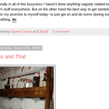
rally in all of this busyness I haven't done anything vaguely related t
 stuff everywhere. But on the other hand the best way to get started a
 is my promise to myself today- to just get on and do some dyeing s
ething.
sted by
Dijanne Cevaal
at
8:28 AM
5 comments:
turday, June 25, 2005
is and That