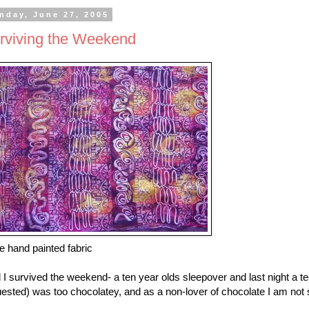
nday, June 27, 2005
rviving the Weekend
 hand painted fabric
 I survived the weekend- a ten year olds sleepover and last night a
ested) was too chocolatey, and as a non-lover of chocolate I am not s