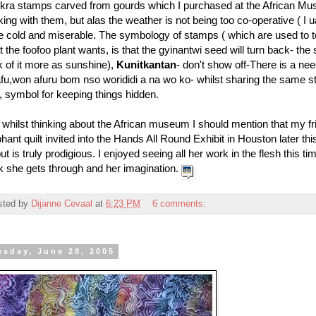
kra stamps carved from gourds which I purchased at the African Mus
ing with them, but alas the weather is not being too co-operative ( I uau
e cold and miserable. The symbology of stamps ( which are used to tell
 the foofoo plant wants, is that the gyinantwi seed will turn back- the 
k of it more as sunshine),
Kunitkantan
- don't show off-There is a need
fu,won afuru bom nso worididi a na wo ko- whilst sharing the same st
 symbol for keeping things hidden.
whilst thinking about the African museum I should mention that my f
hant quilt invited into the Hands All Round Exhibit in Houston later th
ut is truly prodigious. I enjoyed seeing all her work in the flesh this
k she gets through and her imagination.
sted by
Dijanne Cevaal
at
6:23 PM
6 comments:
esday, June 28, 2005