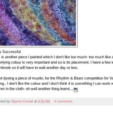
s Successful
 is another piece I painted which I don't like too much- too much like
rlying colour is very important and so is its placement. I have a few i
rook so it will have to wait another day or two.
ied dyeing a piece of muslin, for the Rhythm & Blues competition for V
ng , I don't like the colour and I don't think it is something I can work
hm in the cloth- oh well another thing learnt....
sted by
Dijanne Cevaal
at
9:25 AM
4 comments: