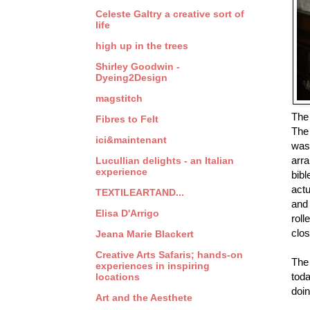
Celeste Galtry a creative sort of
life
high up in the trees
Shirley Goodwin -
Dyeing2Design
magstitch
The
Fibres to Felt
The 
ici&maintenant
was 
arra
Lucullian delights - an Italian
experience
bibl
actu
TEXTILEARTAND...
and 
Elisa D'Arrigo
roll
clos
Jeana Marie Blackert
Creative Arts Safaris; hands-on
The 
experiences in inspiring
toda
locations
doin
Art and the Aesthete