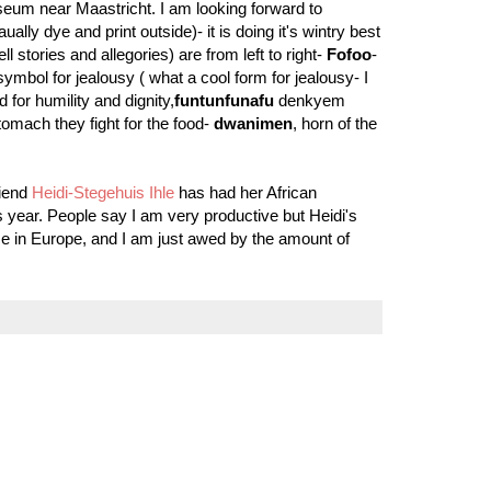
eum near Maastricht. I am looking forward to
ally dye and print outside)- it is doing it's wintry best
 stories and allegories) are from left to right-
Fofoo
-
symbol for jealousy ( what a cool form for jealousy- I
 for humility and dignity,
funtunfunafu
denkyem
omach they fight for the food-
dwanimen
, horn of the
riend
Heidi-Stegehuis Ihle
has had her African
is year. People say I am very productive but Heidi's
 time in Europe, and I am just awed by the amount of