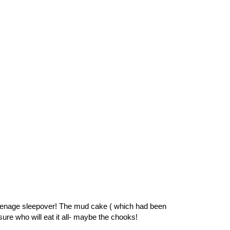
 teenage sleepover! The mud cake ( which had been
ure who will eat it all- maybe the chooks!