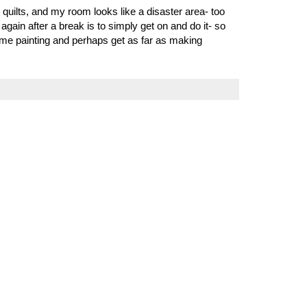
o quilts, and my room looks like a disaster area- too
gain after a break is to simply get on and do it- so
ome painting and perhaps get as far as making