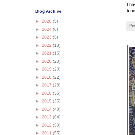
I ha
teac
Blog Archive
►
2026
(5)
Po
►
2024
(6)
►
2023
(5)
►
2022
(13)
►
2021
(15)
►
2020
(20)
►
2019
(20)
►
2018
(22)
►
2017
(28)
►
2016
(35)
►
2015
(35)
►
2014
(48)
►
2013
(64)
►
2012
(59)
►
2011
(55)