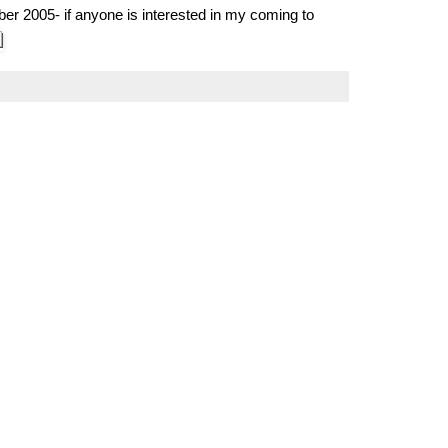
er 2005- if anyone is interested in my coming to