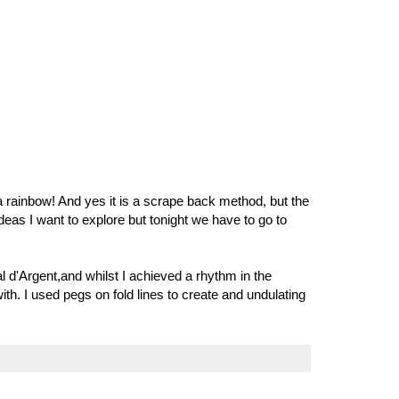
 a rainbow! And yes it is a scrape back method, but the
deas I want to explore but tonight we have to go to
al d'Argent,and whilst I achieved a rhythm in the
 with. I used pegs on fold lines to create and undulating