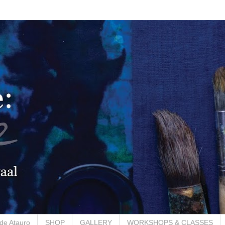
de Atauro
SHOP
GALLERY
WORKSHOPS & CLASSES